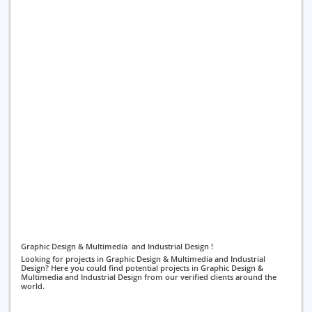
Graphic Design & Multimedia and Industrial Design !
Looking for projects in Graphic Design & Multimedia and Industrial
Design? Here you could find potential projects in Graphic Design &
Multimedia and Industrial Design from our verified clients around the
world.