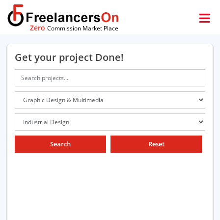
Zero
Commission Market Place
Get your project Done!
Search
Reset