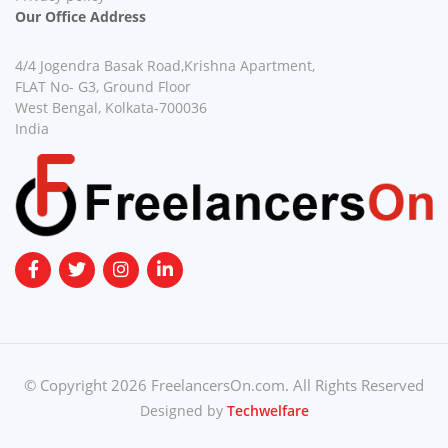
Our Office Address
4/4 Jogendra Basak Road,Krishna Apartment,
FLAT No- G3, Ground Floor
West Bengal, Kolkata-700036
India
© Copyright 2026 FreelancersOn.com. All Rights Reserved
Designed by
Techwelfare