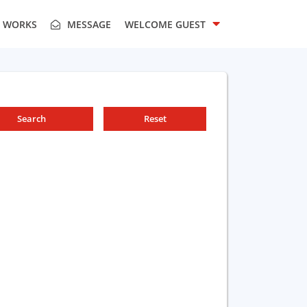
T WORKS
MESSAGE
WELCOME
GUEST
Search
Reset