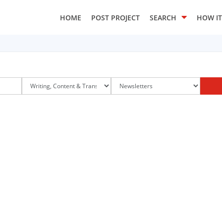
HOME
POST PROJECT
SEARCH
HOW I