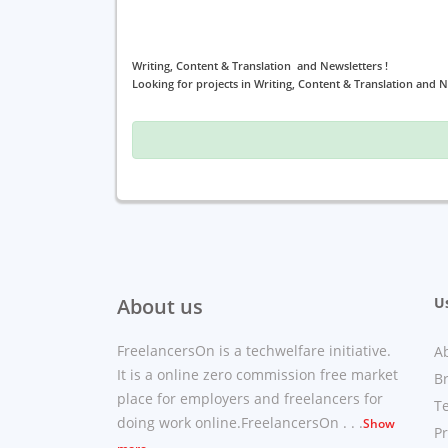
Writing, Content & Translation and Newsletters !
Looking for projects in Writing, Content & Translation and N
About us
Us
FreelancersOn is a techwelfare initiative.
A
It is a online zero commission free market
B
place for employers and freelancers for
T
doing work online.FreelancersOn . . .
Show
Pr