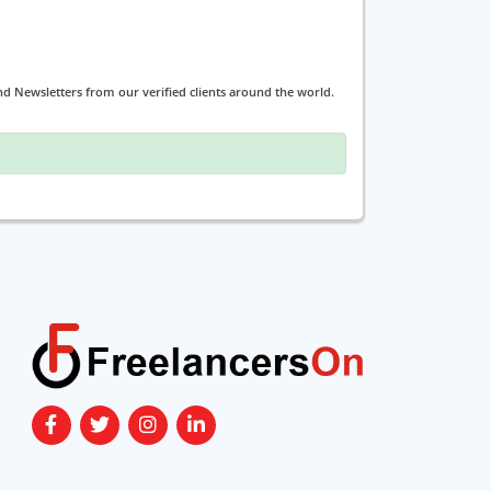
and Newsletters from our verified clients around the world.