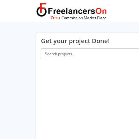
Zero
Commission Market Place
Get your project Done!