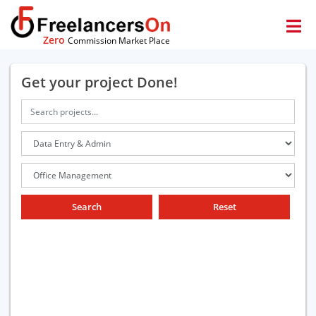
Zero
Commission Market Place
Get your project Done!
Search
Reset