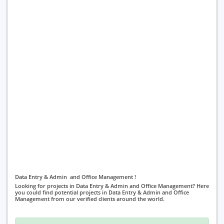
Data Entry & Admin and Office Management !
Looking for projects in Data Entry & Admin and Office Management? Here
you could find potential projects in Data Entry & Admin and Office
Management from our verified clients around the world.