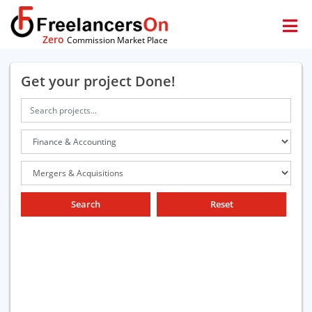
Zero
Commission Market Place
Get your project Done!
Search
Reset