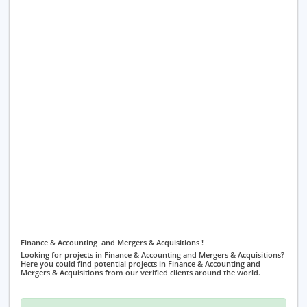
Finance & Accounting and Mergers & Acquisitions !
Looking for projects in Finance & Accounting and Mergers & Acquisitions?
Here you could find potential projects in Finance & Accounting and
Mergers & Acquisitions from our verified clients around the world.