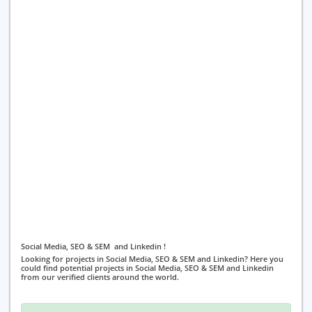
Social Media, SEO & SEM and Linkedin !
Looking for projects in Social Media, SEO & SEM and Linkedin? Here you
could find potential projects in Social Media, SEO & SEM and Linkedin
from our verified clients around the world.