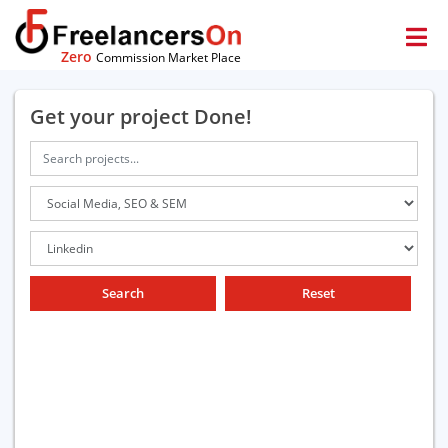
Zero
Commission Market Place
Get your project Done!
Search
Reset