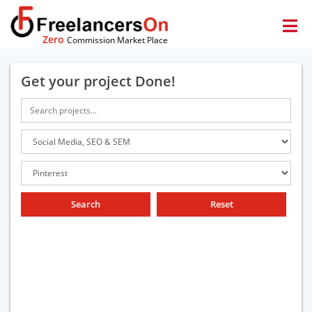
Zero
Commission Market Place
Get your project Done!
Search
Reset