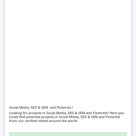
Social Media, SEO & SEM and Pinterest !
Looking for projects in Social Media, SEO & SEM and Pinterest? Here you
could find potential projects in Social Media, SEO & SEM and Pinterest
from our verified clients around the world.