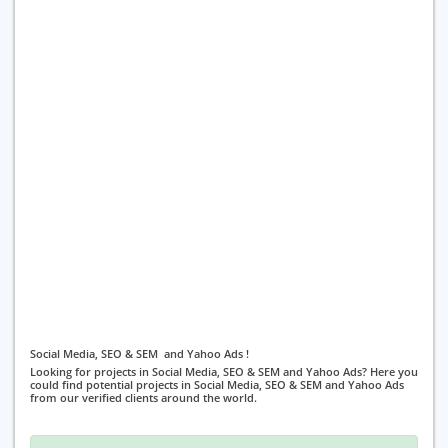
Social Media, SEO & SEM and Yahoo Ads !
Looking for projects in Social Media, SEO & SEM and Yahoo Ads? Here you
could find potential projects in Social Media, SEO & SEM and Yahoo Ads
from our verified clients around the world.