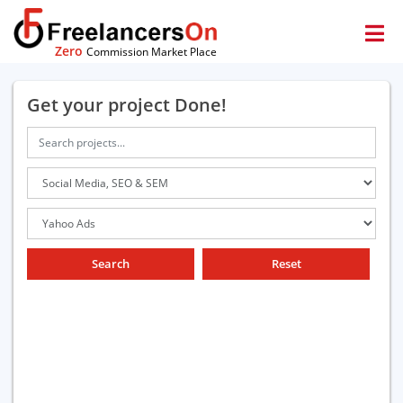
Zero
Commission Market Place
Get your project Done!
Search
Reset