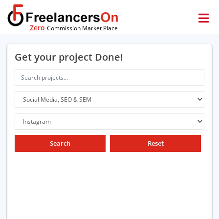
Zero
Commission Market Place
Get your project Done!
Search
Reset