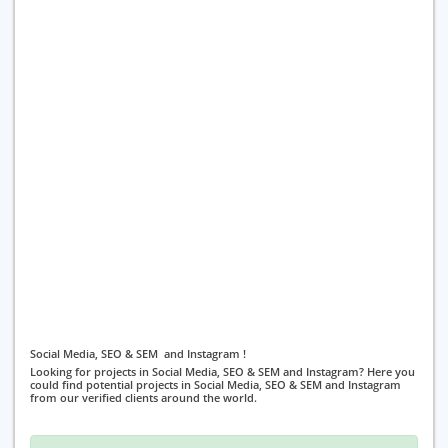
Social Media, SEO & SEM and Instagram !
Looking for projects in Social Media, SEO & SEM and Instagram? Here you
could find potential projects in Social Media, SEO & SEM and Instagram
from our verified clients around the world.