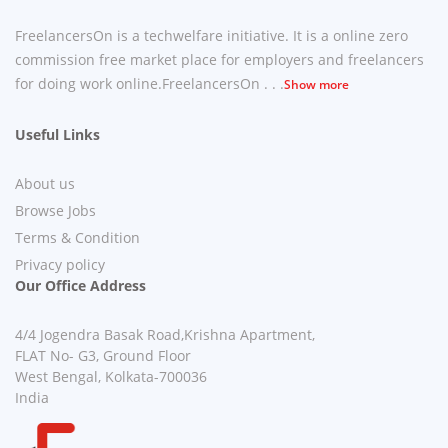
FreelancersOn is a techwelfare initiative. It is a online zero
commission free market place for employers and freelancers
for doing work online.FreelancersOn . . .
Show more
Useful Links
About us
Browse Jobs
Terms & Condition
Privacy policy
Our Office Address
4/4 Jogendra Basak Road,Krishna Apartment,
FLAT No- G3, Ground Floor
West Bengal, Kolkata-700036
India