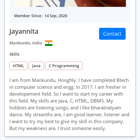
Member Since : 14 Sep, 2020
Jayannita
Contact
Mankundu, India
Skills
HTML
Java
C Programming
I am from Mankundu, Hooghly. I have completed Btech
in computer science and engg. in 2017. I am fresher in
developement field. So I want to start my career with
this field. My skills are Java, C, HTML, DBMS. My
hobbies are listening songs, and I like bharatnatyam
dance. My streanths are, I am good learner, listener and
I want to try my best to give my skill in this company.
But my weakness are, I trust someone easily.