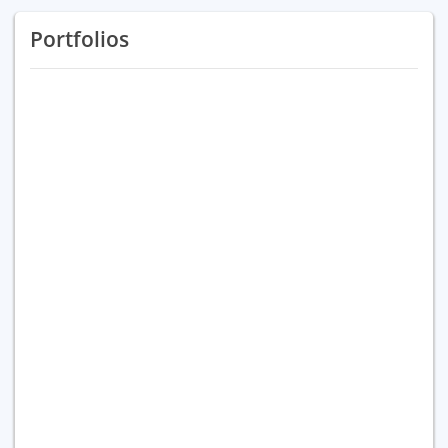
Portfolios