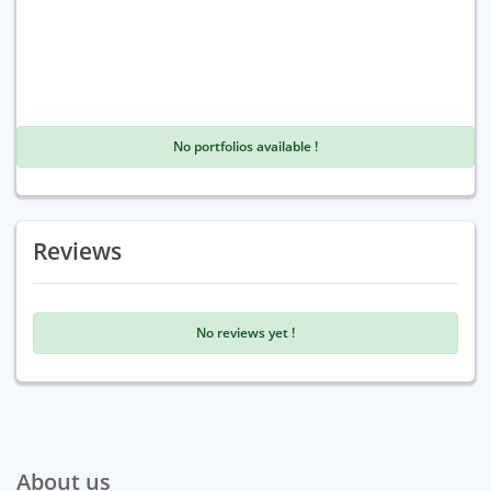
No portfolios available !
Reviews
No reviews yet !
About us