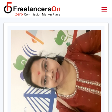
Zero
Commission Market Place