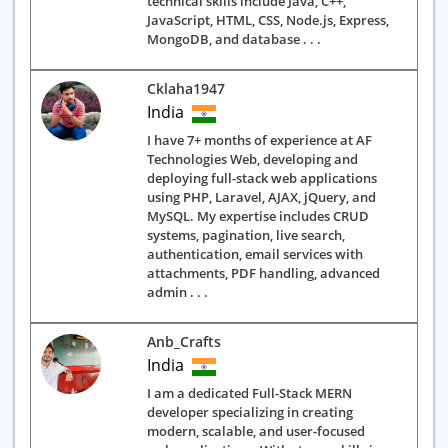
technical skills include Java, C++,
JavaScript, HTML, CSS, Node.js, Express,
MongoDB, and database . . .
Cklaha1947
India
I have 7+ months of experience at AF
Technologies Web, developing and
deploying full-stack web applications
using PHP, Laravel, AJAX, jQuery, and
MySQL. My expertise includes CRUD
systems, pagination, live search,
authentication, email services with
attachments, PDF handling, advanced
admin . . .
Anb_Crafts
India
I am a dedicated Full-Stack MERN
developer specializing in creating
modern, scalable, and user-focused