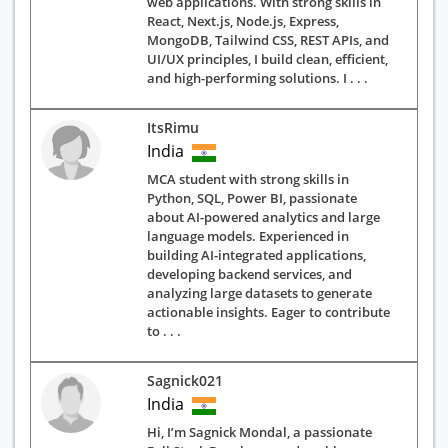
web applications. With strong skills in
React, Next.js, Node.js, Express,
MongoDB, Tailwind CSS, REST APIs, and
UI/UX principles, I build clean, efficient,
and high-performing solutions. I . . .
ItsRimu
India
MCA student with strong skills in
Python, SQL, Power BI, passionate
about AI-powered analytics and large
language models. Experienced in
building AI-integrated applications,
developing backend services, and
analyzing large datasets to generate
actionable insights. Eager to contribute
to . . .
Sagnick021
India
Hi, I’m Sagnick Mondal, a passionate