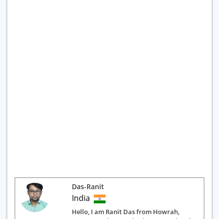
Das-Ranit
India
Hello, I am Ranit Das from Howrah,