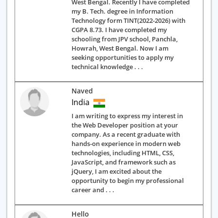
West Bengal. Recently I have completed
my B. Tech. degree in Information
Technology form TINT(2022-2026) with
CGPA 8.73. I have completed my
schooling from JPV school, Panchla,
Howrah, West Bengal. Now I am
seeking opportunities to apply my
technical knowledge . . .
Naved
India
I am writing to express my interest in
the Web Developer position at your
company. As a recent graduate with
hands-on experience in modern web
technologies, including HTML, CSS,
JavaScript, and framework such as
jQuery, I am excited about the
opportunity to begin my professional
career and . . .
Hello