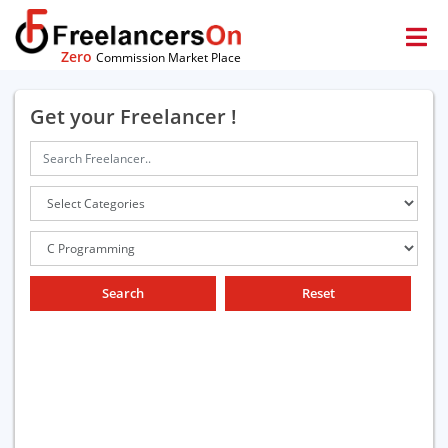
Zero
Commission Market Place
Get your Freelancer !
Search
Reset