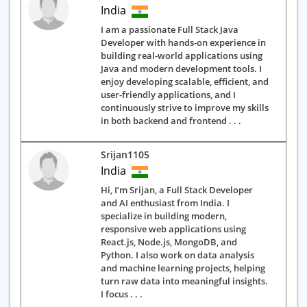
India
I am a passionate Full Stack Java
Developer with hands-on experience in
building real-world applications using
Java and modern development tools. I
enjoy developing scalable, efficient, and
user-friendly applications, and I
continuously strive to improve my skills
in both backend and frontend . . .
Srijan1105
India
Hi, I’m Srijan, a Full Stack Developer
and AI enthusiast from India. I
specialize in building modern,
responsive web applications using
React.js, Node.js, MongoDB, and
Python. I also work on data analysis
and machine learning projects, helping
turn raw data into meaningful insights.
I focus . . .