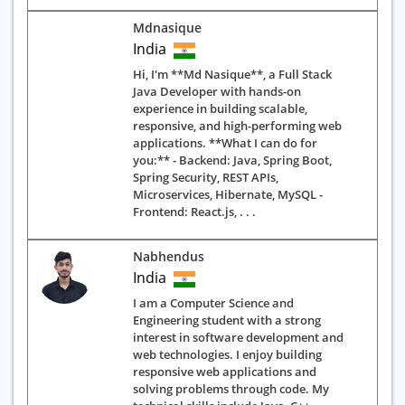
Mdnasique
India
Hi, I'm **Md Nasique**, a Full Stack
Java Developer with hands-on
experience in building scalable,
responsive, and high-performing web
applications. **What I can do for
you:** - Backend: Java, Spring Boot,
Spring Security, REST APIs,
Microservices, Hibernate, MySQL -
Frontend: React.js, . . .
Nabhendus
India
I am a Computer Science and
Engineering student with a strong
interest in software development and
web technologies. I enjoy building
responsive web applications and
solving problems through code. My