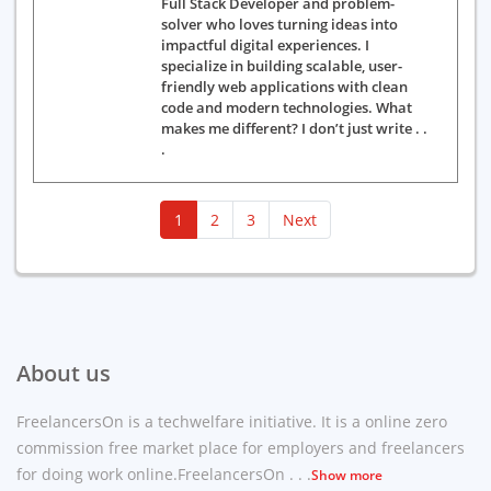
Full Stack Developer and problem-
solver who loves turning ideas into
impactful digital experiences. I
specialize in building scalable, user-
friendly web applications with clean
code and modern technologies. What
makes me different? I don’t just write . .
.
(current)
1
2
3
Next
About us
FreelancersOn is a techwelfare initiative. It is a online zero
commission free market place for employers and freelancers
for doing work online.FreelancersOn . . .
Show more