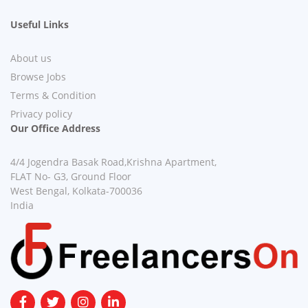
Useful Links
About us
Browse Jobs
Terms & Condition
Privacy policy
Our Office Address
4/4 Jogendra Basak Road,Krishna Apartment,
FLAT No- G3, Ground Floor
West Bengal, Kolkata-700036
India