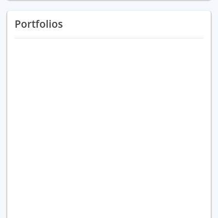
Portfolios