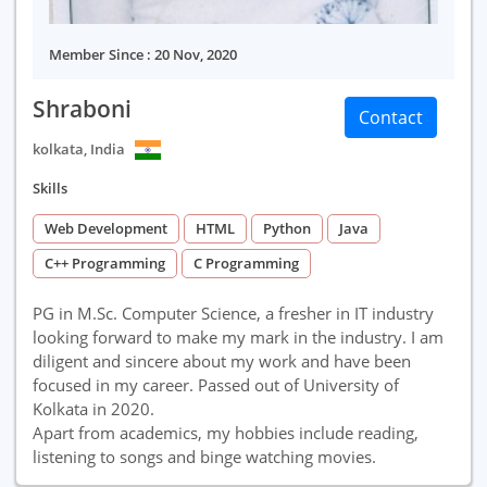
Member Since : 20 Nov, 2020
Shraboni
Contact
kolkata, India
Skills
Web Development
HTML
Python
Java
C++ Programming
C Programming
PG in M.Sc. Computer Science, a fresher in IT industry
looking forward to make my mark in the industry. I am
diligent and sincere about my work and have been
focused in my career. Passed out of University of
Kolkata in 2020.
Apart from academics, my hobbies include reading,
listening to songs and binge watching movies.