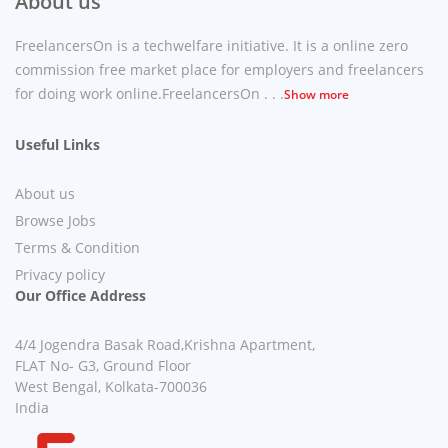
About us
FreelancersOn is a techwelfare initiative. It is a online zero
commission free market place for employers and freelancers
for doing work online.FreelancersOn . . .
Show more
Useful Links
About us
Browse Jobs
Terms & Condition
Privacy policy
Our Office Address
4/4 Jogendra Basak Road,Krishna Apartment,
FLAT No- G3, Ground Floor
West Bengal, Kolkata-700036
India