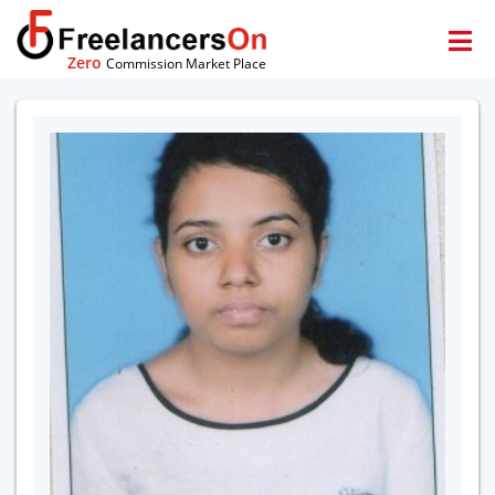
Zero
Commission Market Place