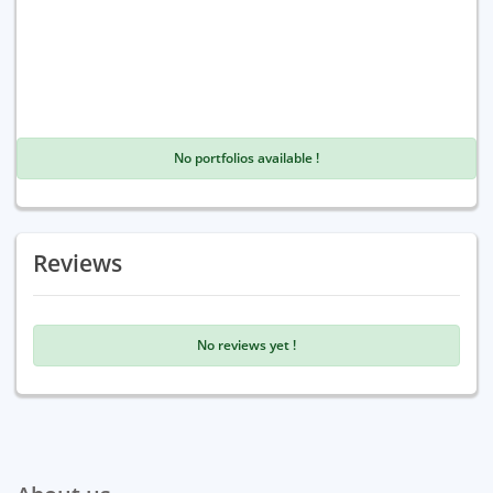
No portfolios available !
Reviews
No reviews yet !