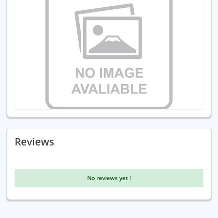
Reviews
No reviews yet !