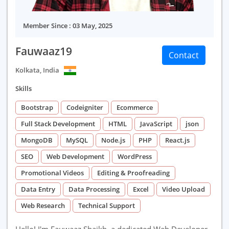
Member Since : 03 May, 2025
Fauwaaz19
Contact
Kolkata, India
Skills
Bootstrap
Codeigniter
Ecommerce
Full Stack Development
HTML
JavaScript
json
MongoDB
MySQL
Node.js
PHP
React.js
SEO
Web Development
WordPress
Promotional Videos
Editing & Proofreading
Data Entry
Data Processing
Excel
Video Upload
Web Research
Technical Support