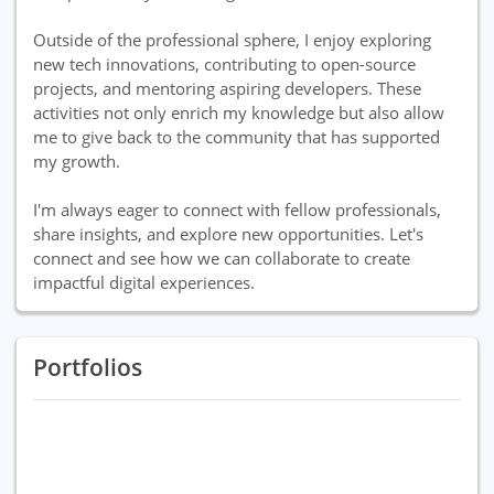
Outside of the professional sphere, I enjoy exploring
new tech innovations, contributing to open-source
projects, and mentoring aspiring developers. These
activities not only enrich my knowledge but also allow
me to give back to the community that has supported
my growth.
I'm always eager to connect with fellow professionals,
share insights, and explore new opportunities. Let's
connect and see how we can collaborate to create
impactful digital experiences.
Portfolios