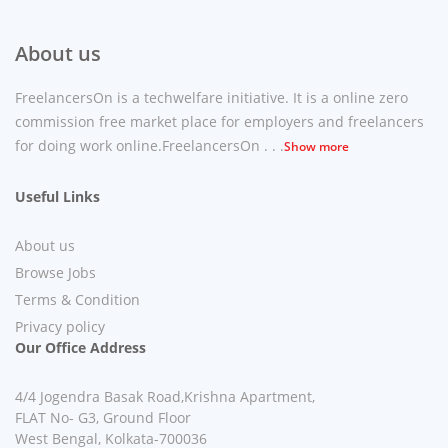
About us
FreelancersOn is a techwelfare initiative. It is a online zero
commission free market place for employers and freelancers
for doing work online.FreelancersOn . . .
Show more
Useful Links
About us
Browse Jobs
Terms & Condition
Privacy policy
Our Office Address
4/4 Jogendra Basak Road,Krishna Apartment,
FLAT No- G3, Ground Floor
West Bengal, Kolkata-700036