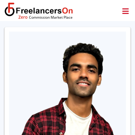
Zero
Commission Market Place