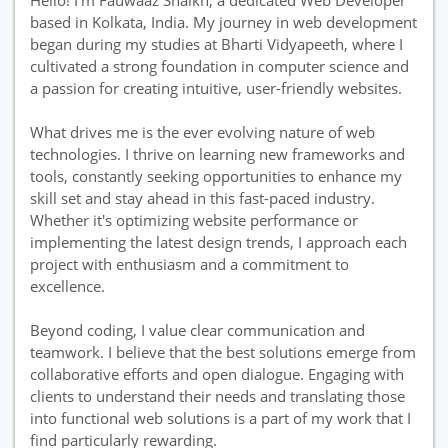
Hello! I'm Fauwaaz Shaikh, a dedicated Web Developer
based in Kolkata, India. My journey in web development
began during my studies at Bharti Vidyapeeth, where I
cultivated a strong foundation in computer science and
a passion for creating intuitive, user-friendly websites.
What drives me is the ever evolving nature of web
technologies. I thrive on learning new frameworks and
tools, constantly seeking opportunities to enhance my
skill set and stay ahead in this fast-paced industry.
Whether it's optimizing website performance or
implementing the latest design trends, I approach each
project with enthusiasm and a commitment to
excellence.
Beyond coding, I value clear communication and
teamwork. I believe that the best solutions emerge from
collaborative efforts and open dialogue. Engaging with
clients to understand their needs and translating those
into functional web solutions is a part of my work that I
find particularly rewarding.