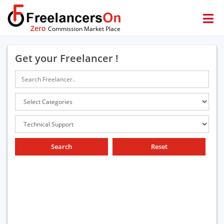
Zero
Commission Market Place
Get your Freelancer !
Search
Reset