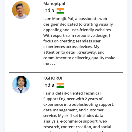
Manojitpal
India
I am Manojit Pal, a passionate web
designer dedicated to crafting visually
appealing and user-friendly websites.
With expertise in responsive design, I
focus on creating seamless user
experiences across devices. My
attention to detail, creativity, and
commitment to delivering quality make
me . . .
KGHORUI
India
I am a detail-oriented Technical
Support Engineer with 2 years of
experience in troubleshooting support,
data management, and customer
service. My skill set includes data
analysis, e-commerce support, web
research, content creation, and social