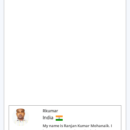
Rkumar
India
My name is Ranjan Kumar Mohanaik. I