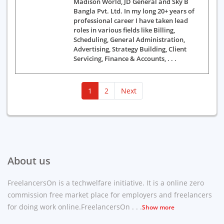
Madison World, JD General and Sky B
Bangla Pvt. Ltd. In my long 20+ years of
professional career I have taken lead
roles in various fields like Billing,
Scheduling, General Administration,
Advertising, Strategy Building, Client
Servicing, Finance & Accounts, . . .
(current)
1
2
Next
About us
FreelancersOn is a techwelfare initiative. It is a online zero
commission free market place for employers and freelancers
for doing work online.FreelancersOn . . .
Show more