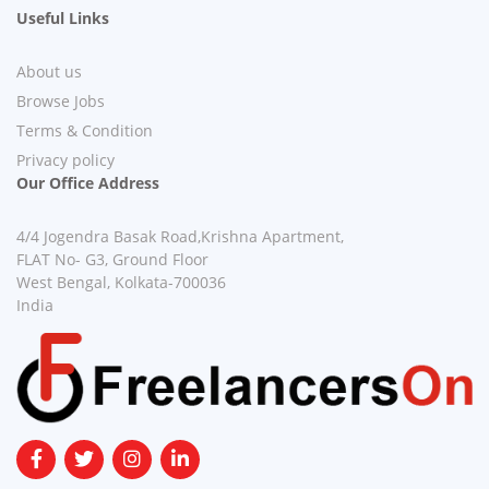
Useful Links
About us
Browse Jobs
Terms & Condition
Privacy policy
Our Office Address
4/4 Jogendra Basak Road,Krishna Apartment,
FLAT No- G3, Ground Floor
West Bengal, Kolkata-700036
India