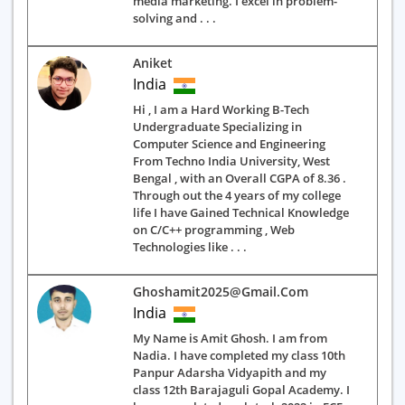
media marketing. I excel in problem-
solving and . . .
Aniket
India
Hi , I am a Hard Working B-Tech
Undergraduate Specializing in
Computer Science and Engineering
From Techno India University, West
Bengal , with an Overall CGPA of 8.36 .
Through out the 4 years of my college
life I have Gained Technical Knowledge
on C/C++ programming , Web
Technologies like . . .
Ghoshamit2025@gmail.com
India
My Name is Amit Ghosh. I am from
Nadia. I have completed my class 10th
Panpur Adarsha Vidyapith and my
class 12th Barajaguli Gopal Academy. I