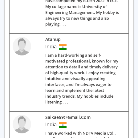
have completed my b-tech 2022 in ECE.
My collage name is University of
Engineering Management. My hobby is
always try to new things and also
playing . . .
Atanup
India
I am a hard-working and self-
motivated professional, known for my
attention to detail and timely delivery
of high-quality work. I enjoy creating
intuitive and visually appealing
interfaces, and I'm always eager to
learn and implement the latest
industry trends. My hobbies include
listening . . .
Saikae59@gmail.com
India
I have worked with NDTV Media Ltd.,