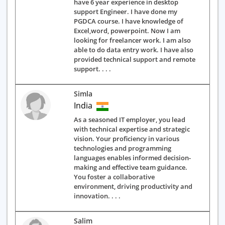
have 6 year experience in desktop
support Engineer. I have done my
PGDCA course. I have knowledge of
Excel,word, powerpoint. Now I am
looking for freelancer work. I am also
able to do data entry work. I have also
provided technical support and remote
support. . . .
Simla
India
As a seasoned IT employer, you lead
with technical expertise and strategic
vision. Your proficiency in various
technologies and programming
languages enables informed decision-
making and effective team guidance.
You foster a collaborative
environment, driving productivity and
innovation. . . .
Salim