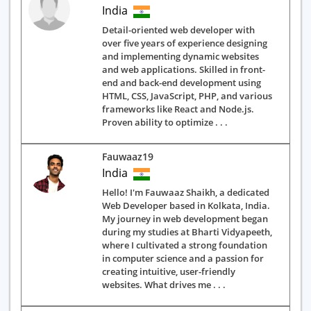
India
Detail-oriented web developer with
over five years of experience designing
and implementing dynamic websites
and web applications. Skilled in front-
end and back-end development using
HTML, CSS, JavaScript, PHP, and various
frameworks like React and Node.js.
Proven ability to optimize . . .
Fauwaaz19
India
Hello! I'm Fauwaaz Shaikh, a dedicated
Web Developer based in Kolkata, India.
My journey in web development began
during my studies at Bharti Vidyapeeth,
where I cultivated a strong foundation
in computer science and a passion for
creating intuitive, user-friendly
websites. What drives me . . .