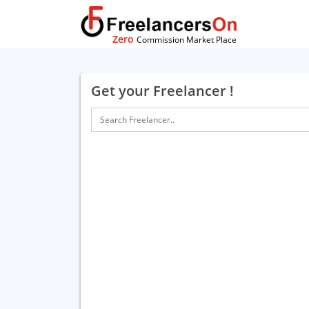
Zero
Commission Market Place
Get your Freelancer !