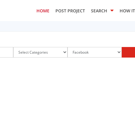
HOME
POST PROJECT
SEARCH
HOW I