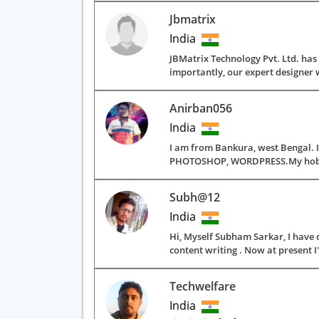
Jbmatrix
India
JBMatrix Technology Pvt. Ltd. ha
importantly, our expert designer w
Anirban056
India
I am from Bankura, west Bengal. I
PHOTOSHOP, WORDPRESS.My hobbies a
Subh@12
India
Hi, Myself Subham Sarkar, I have 
content writing . Now at present I
Techwelfare
India