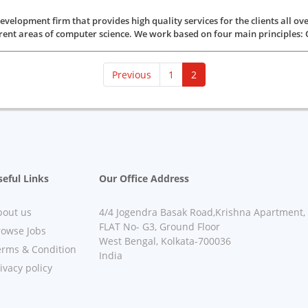
elopment firm that provides high quality services for the clients all ov
rent areas of computer science. We work based on four main principles: Qual
(current)
Previous
1
2
eful Links
Our Office Address
bout us
4/4 Jogendra Basak Road,Krishna Apartment,
FLAT No- G3, Ground Floor
rowse Jobs
West Bengal, Kolkata-700036
erms & Condition
India
ivacy policy