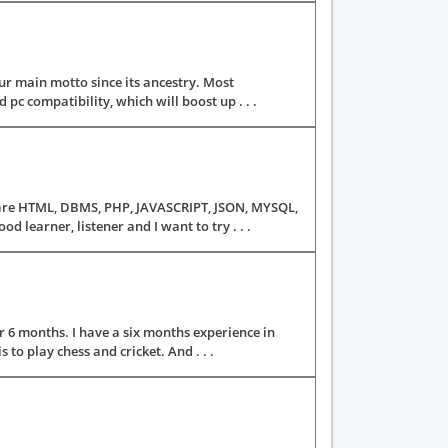
r main motto since its ancestry. Most
pc compatibility, which will boost up . . .
ls are HTML, DBMS, PHP, JAVASCRIPT, JSON, MYSQL,
learner, listener and I want to try . . .
 6 months. I have a six months experience in
to play chess and cricket. And . . .