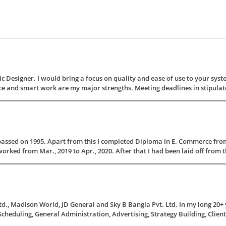
 Designer. I would bring a focus on quality and ease of use to your syste
 and smart work are my major strengths. Meeting deadlines in stipulated 
assed on 1995. Apart from this I completed Diploma in E. Commerce fro
ked from Mar., 2019 to Apr., 2020. After that I had been laid off from th
., Madison World, JD General and Sky B Bangla Pvt. Ltd. In my long 20+ y
, Scheduling, General Administration, Advertising, Strategy Building, Client 