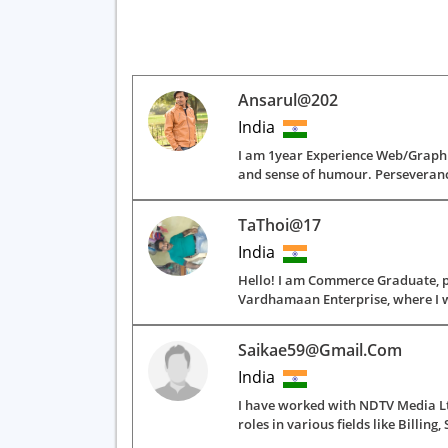
Ansarul@202
India
I am 1year Experience Web/Graphic
and sense of humour. Perseverance
TaThoi@17
India
Hello! I am Commerce Graduate, p
Vardhamaan Enterprise, where I wor
Saikae59@gmail.com
India
I have worked with NDTV Media Ltd
roles in various fields like Billing