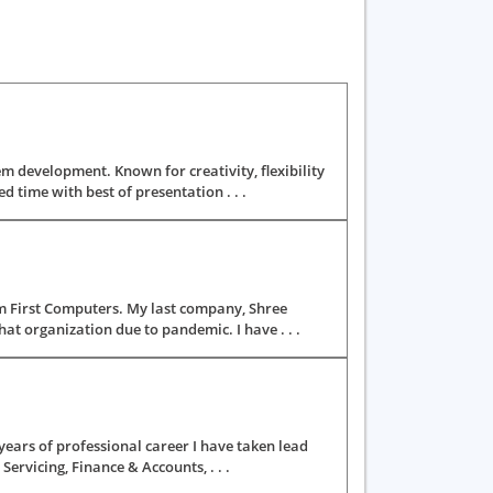
m development. Known for creativity, flexibility
time with best of presentation . . .
m First Computers. My last company, Shree
at organization due to pandemic. I have . . .
ears of professional career I have taken lead
Servicing, Finance & Accounts, . . .