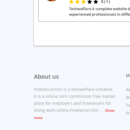
3 ( 1 )
Techwelfare A complete website dev
experienced professionals in diffe
About us
Us
FreelancersOn is a techwelfare initiative.
A
It is a online zero commission free market
B
place for employers and freelancers for
T
doing work online.FreelancersOn . . .
Show
Pr
more