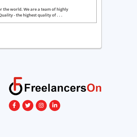
er the world. We are a team of highly
ity - the highest quality of . . .