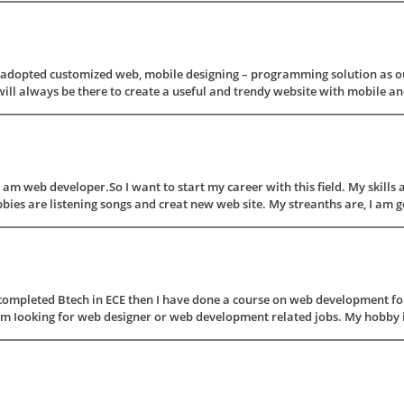
s adopted customized web, mobile designing – programming solution as ou
ill always be there to create a useful and trendy website with mobile and 
 am web developer.So I want to start my career with this field. My skil
re listening songs and creat new web site. My streanths are, I am good 
completed Btech in ECE then I have done a course on web development for
'm Iooking for web designer or web development related jobs. My hobby is 