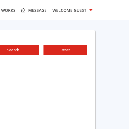
T WORKS
MESSAGE
WELCOME
GUEST
Search
Reset