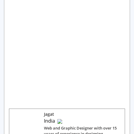
Jagat
India
Web and Graphic Designer with over 15
years of experience in designing,