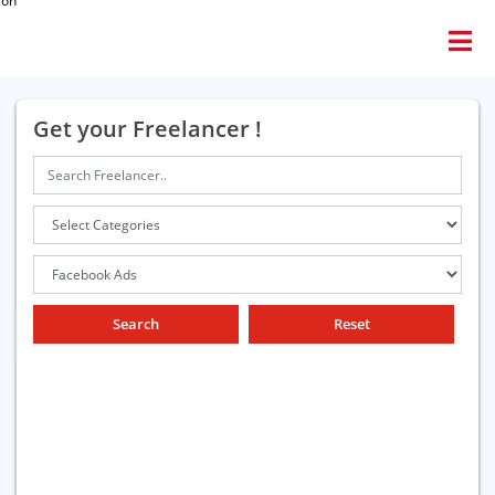
ion
Get your Freelancer !
Search
Reset