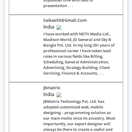
stipulated time with best of
presentation . . .
Saikae59@gmail.com
India
I have worked with NDTV Media Ltd.,
Madison World, JD General and Sky B
Bangla Pvt. Ltd. In my long 20+ years of
professional career I have taken lead
roles in various fields like Billing,
Scheduling, General Administration,
Advertising, Strategy Building, Client
Servicing, Finance & Accounts, . . .
Jbmatrix
India
JBMatrix Technology Pvt. Ltd. has
adopted customized web, mobile
designing – programming solution as
our main motto since its ancestry. Most
importantly, our expert designer will
always be there to create a useful and