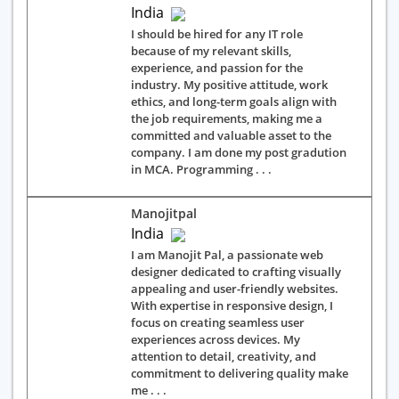
India
I should be hired for any IT role
because of my relevant skills,
experience, and passion for the
industry. My positive attitude, work
ethics, and long-term goals align with
the job requirements, making me a
committed and valuable asset to the
company. I am done my post gradution
in MCA. Programming . . .
Manojitpal
India
I am Manojit Pal, a passionate web
designer dedicated to crafting visually
appealing and user-friendly websites.
With expertise in responsive design, I
focus on creating seamless user
experiences across devices. My
attention to detail, creativity, and
commitment to delivering quality make
me . . .