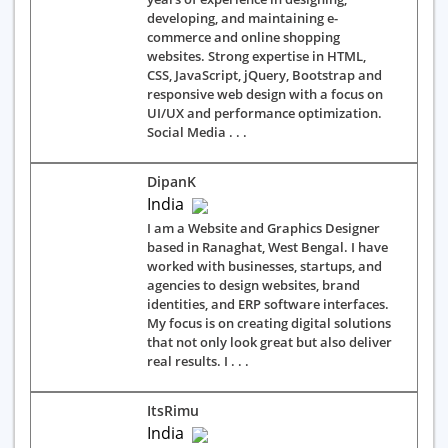
developing, and maintaining e-
commerce and online shopping
websites. Strong expertise in HTML,
CSS, JavaScript, jQuery, Bootstrap and
responsive web design with a focus on
UI/UX and performance optimization.
Social Media . . .
DipanK
India
I am a Website and Graphics Designer
based in Ranaghat, West Bengal. I have
worked with businesses, startups, and
agencies to design websites, brand
identities, and ERP software interfaces.
My focus is on creating digital solutions
that not only look great but also deliver
real results. I . . .
ItsRimu
India