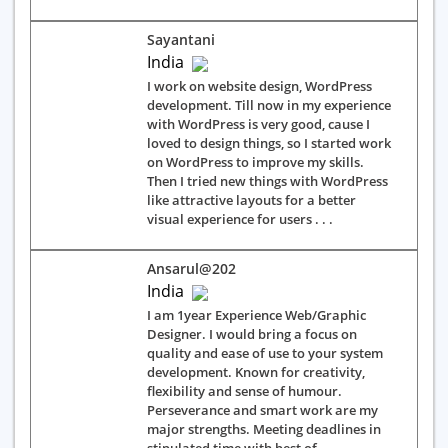
Sayantani
India
I work on website design, WordPress
development. Till now in my experience
with WordPress is very good, cause I
loved to design things, so I started work
on WordPress to improve my skills.
Then I tried new things with WordPress
like attractive layouts for a better
visual experience for users . . .
Ansarul@202
India
I am 1year Experience Web/Graphic
Designer. I would bring a focus on
quality and ease of use to your system
development. Known for creativity,
flexibility and sense of humour.
Perseverance and smart work are my
major strengths. Meeting deadlines in