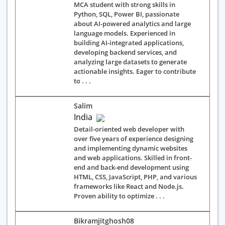
MCA student with strong skills in
Python, SQL, Power BI, passionate
about AI-powered analytics and large
language models. Experienced in
building AI-integrated applications,
developing backend services, and
analyzing large datasets to generate
actionable insights. Eager to contribute
to . . .
Salim
India
Detail-oriented web developer with
over five years of experience designing
and implementing dynamic websites
and web applications. Skilled in front-
end and back-end development using
HTML, CSS, JavaScript, PHP, and various
frameworks like React and Node.js.
Proven ability to optimize . . .
Bikramjitghosh08