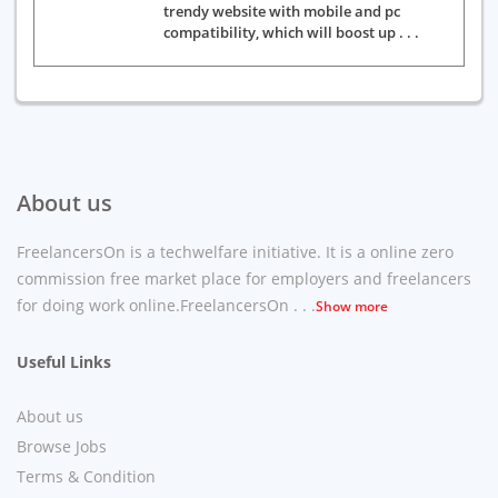
trendy website with mobile and pc
compatibility, which will boost up . . .
About us
FreelancersOn is a techwelfare initiative. It is a online zero
commission free market place for employers and freelancers
for doing work online.FreelancersOn . . .
Show more
Useful Links
About us
Browse Jobs
Terms & Condition