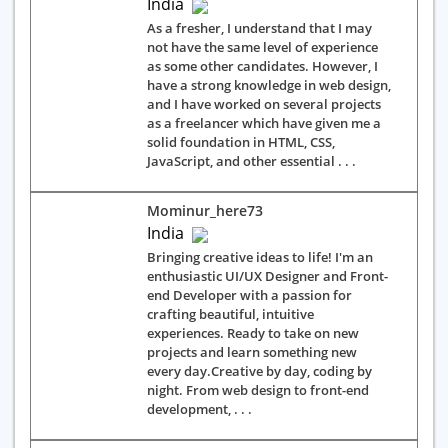
India
As a fresher, I understand that I may
not have the same level of experience
as some other candidates. However, I
have a strong knowledge in web design,
and I have worked on several projects
as a freelancer which have given me a
solid foundation in HTML, CSS,
JavaScript, and other essential . . .
Mominur_here73
India
Bringing creative ideas to life! I'm an
enthusiastic UI/UX Designer and Front-
end Developer with a passion for
crafting beautiful, intuitive
experiences. Ready to take on new
projects and learn something new
every day.Creative by day, coding by
night. From web design to front-end
development, . . .