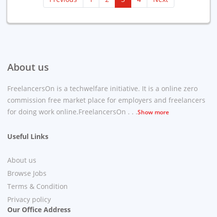
About us
FreelancersOn is a techwelfare initiative. It is a online zero
commission free market place for employers and freelancers
for doing work online.FreelancersOn . . .
Show more
Useful Links
About us
Browse Jobs
Terms & Condition
Privacy policy
Our Office Address