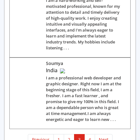
I am a hard-working and self-
motivated professional, known for my
attention to detail and timely delivery
of high-quality work. I enjoy creating
intuitive and visually appealing
interfaces, and I'm always eager to
learn and implement the latest
industry trends. My hobbies include
listening . . .
Soumya
India
I am a professional web developer and
graphic designer. Right now I am at the
beginning stage of this field, I am a
fresher. I am a fast learner , and
promise to give my 100% in this field. I
am a dependable person who is great
at time management.I am always
energetic and eager to learn new . . .
(current)
Previous
1
2
3
4
Next