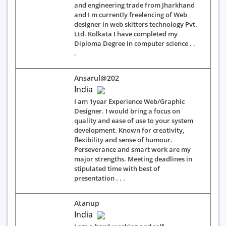
and engineering trade from Jharkhand
and I m currently freelencing of Web
designer in web skitters technology Pvt.
Ltd. Kolkata I have completed my
Diploma Degree in computer science . .
.
Ansarul@202
India
I am 1year Experience Web/Graphic
Designer. I would bring a focus on
quality and ease of use to your system
development. Known for creativity,
flexibility and sense of humour.
Perseverance and smart work are my
major strengths. Meeting deadlines in
stipulated time with best of
presentation . . .
Atanup
India