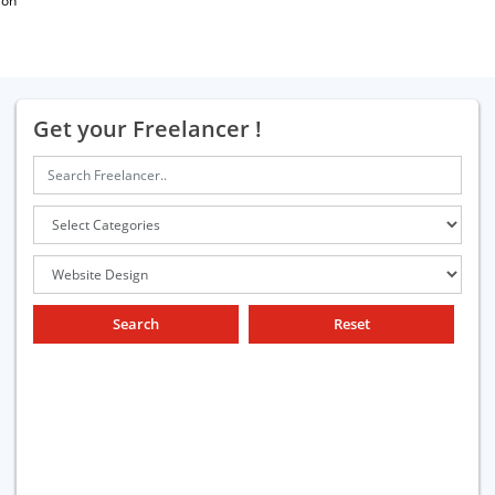
ion
Get your Freelancer !
Search
Reset