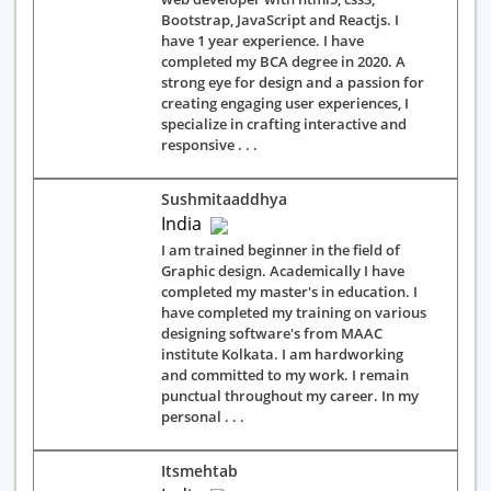
Bootstrap, JavaScript and Reactjs. I
have 1 year experience. I have
completed my BCA degree in 2020. A
strong eye for design and a passion for
creating engaging user experiences, I
specialize in crafting interactive and
responsive . . .
Sushmitaaddhya
India
I am trained beginner in the field of
Graphic design. Academically I have
completed my master's in education. I
have completed my training on various
designing software's from MAAC
institute Kolkata. I am hardworking
and committed to my work. I remain
punctual throughout my career. In my
personal . . .
Itsmehtab