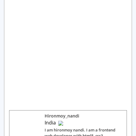
Hironmoy_nandi
India
I am hironmoy nandi. I am a frontend
web developer with html5, css3,