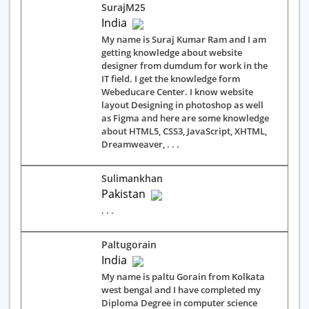
SurajM25
India
My name is Suraj Kumar Ram and I am
getting knowledge about website
designer from dumdum for work in the
IT field. I get the knowledge form
Webeducare Center. I know website
layout Designing in photoshop as well
as Figma and here are some knowledge
about HTML5, CSS3, JavaScript, XHTML,
Dreamweaver, . . .
Sulimankhan
Pakistan
. . .
Paltugorain
India
My name is paltu Gorain from Kolkata
west bengal and I have completed my
Diploma Degree in computer science