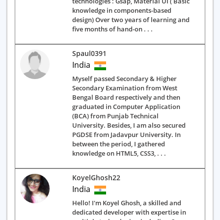
technologies : Gsap, Material UI ( Basic
knowledge in components-based
design) Over two years of learning and
five months of hand-on . . .
Spaul0391
India
Myself passed Secondary & Higher
Secondary Examination from West
Bengal Board respectively and then
graduated in Computer Application
(BCA) from Punjab Technical
University. Besides, I am also secured
PGDSE from Jadavpur University. In
between the period, I gathered
knowledge on HTML5, CSS3, . . .
KoyelGhosh22
India
Hello! I'm Koyel Ghosh, a skilled and
dedicated developer with expertise in