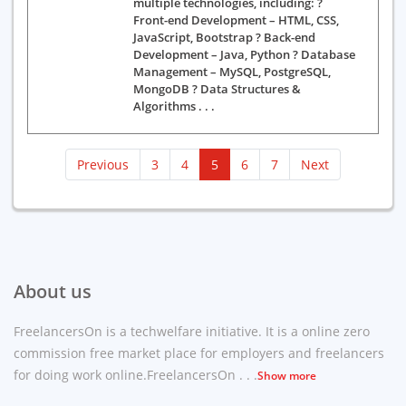
multiple technologies, including: ?
Front-end Development – HTML, CSS,
JavaScript, Bootstrap ? Back-end
Development – Java, Python ? Database
Management – MySQL, PostgreSQL,
MongoDB ? Data Structures &
Algorithms . . .
(current)
Previous
3
4
5
6
7
Next
About us
FreelancersOn is a techwelfare initiative. It is a online zero
commission free market place for employers and freelancers
for doing work online.FreelancersOn . . .
Show more