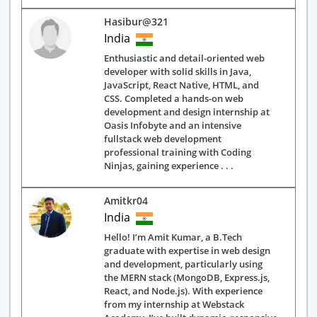
Hasibur@321
India
Enthusiastic and detail-oriented web
developer with solid skills in Java,
JavaScript, React Native, HTML, and
CSS. Completed a hands-on web
development and design internship at
Oasis Infobyte and an intensive
fullstack web development
professional training with Coding
Ninjas, gaining experience . . .
Amitkr04
India
Hello! I’m Amit Kumar, a B.Tech
graduate with expertise in web design
and development, particularly using
the MERN stack (MongoDB, Express.js,
React, and Node.js). With experience
from my internship at Webstack