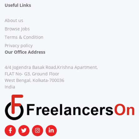
Useful Links
About us
Browse Jobs
Terms & Condition
Privacy policy
Our Office Address
4/4 Jogendra Basak Road,Krishna Apartment,
FLAT No- G3, Ground Floor
West Bengal, Kolkata-700036
India