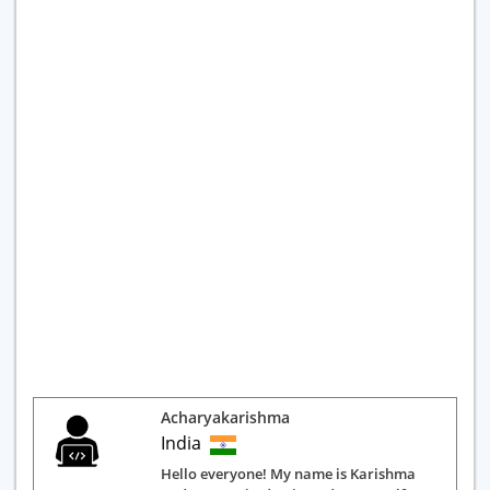
Acharyakarishma
India
Hello everyone! My name is Karishma