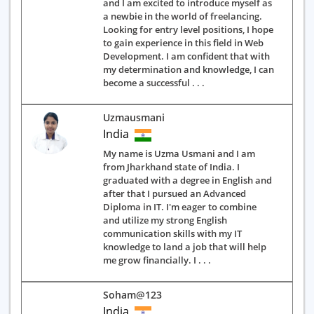
and I am excited to introduce myself as
a newbie in the world of freelancing.
Looking for entry level positions, I hope
to gain experience in this field in Web
Development. I am confident that with
my determination and knowledge, I can
become a successful . . .
Uzmausmani
India
My name is Uzma Usmani and I am
from Jharkhand state of India. I
graduated with a degree in English and
after that I pursued an Advanced
Diploma in IT. I'm eager to combine
and utilize my strong English
communication skills with my IT
knowledge to land a job that will help
me grow financially. I . . .
Soham@123
India