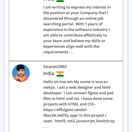
I am writing to express my interest in
the position at your Company that I
discovered through an online job
searching portal. With 1 years of
experience in the software industry I
am able to contribute effectively to
your team and believe my skills or
experiences align well with the
requirements . . .
Sourav2002
India
Hello sir/ma'am My name is sourav
metya. I am a web designer and html
developer. I can convert figma and psd
files to html and css. I have done some
projects with HTML and CSS -
https://effulgent-cendol-
90ac34.netlify.app/ In this project I
used - html5, css3, javascript, bootstrap
. . .