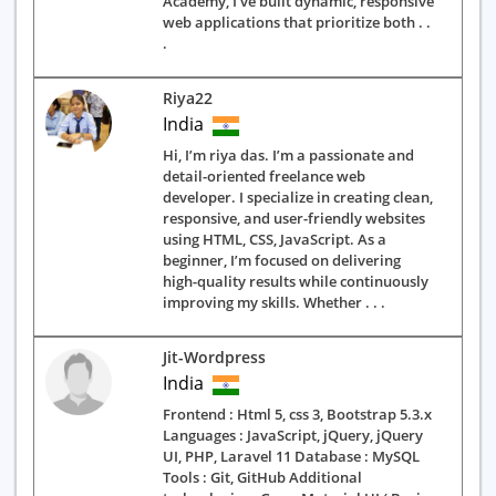
Academy, I’ve built dynamic, responsive
web applications that prioritize both . .
.
Riya22
India
Hi, I’m riya das. I’m a passionate and
detail-oriented freelance web
developer. I specialize in creating clean,
responsive, and user-friendly websites
using HTML, CSS, JavaScript. As a
beginner, I’m focused on delivering
high-quality results while continuously
improving my skills. Whether . . .
Jit-Wordpress
India
Frontend : Html 5, css 3, Bootstrap 5.3.x
Languages : JavaScript, jQuery, jQuery
UI, PHP, Laravel 11 Database : MySQL
Tools : Git, GitHub Additional