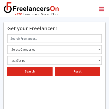
Zero
Commission Market Place
Get your Freelancer !
Search
Reset