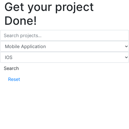
Get your project
Done!
Search
Reset