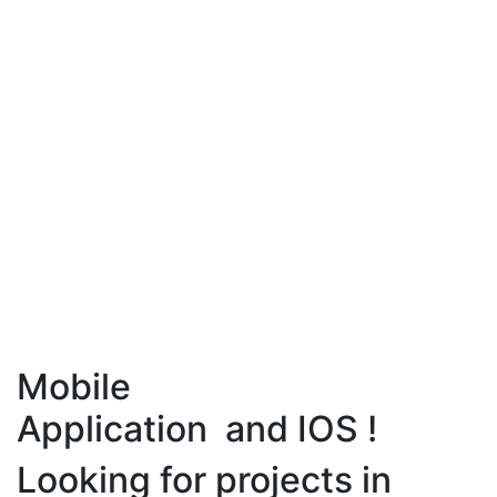
Mobile
Application and IOS !
Looking for projects in