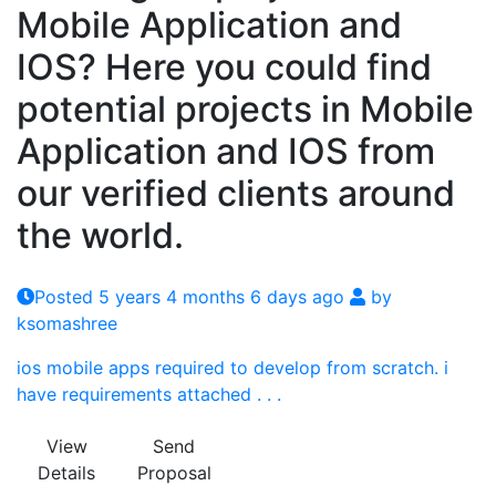
Mobile Application and
IOS? Here you could find
potential projects in Mobile
Application and IOS from
our verified clients around
the world.
Posted 5 years 4 months 6 days ago
by
ksomashree
ios mobile apps required to develop from scratch. i
have requirements attached . . .
View
Send
Details
Proposal