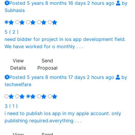
Posted 5 years 8 months 16 days 2 hours ago
by
Subhasis
5 ( 2 )
need bidder for project in ios app development field.
We have worked for o monthly . . .
View
Send
Details
Proposal
Posted 5 years 8 months 17 days 2 hours ago
by
techwelfare
3 ( 1 )
i need to publish ios app in my apple account. only
publishing required.everything . . .
View
Send