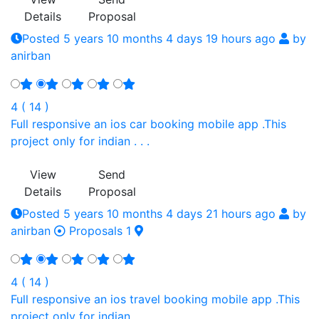
Details
Proposal
Posted 5 years 10 months 4 days 19 hours ago
by
anirban
4 ( 14 )
Full responsive an ios car booking mobile app .This
project only for indian . . .
View
Send
Details
Proposal
Posted 5 years 10 months 4 days 21 hours ago
by
anirban
Proposals 1
4 ( 14 )
Full responsive an ios travel booking mobile app .This
project only for indian . . .