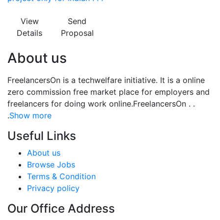
View
Send
Details
Proposal
About us
FreelancersOn is a techwelfare initiative. It is a online
zero commission free market place for employers and
freelancers for doing work online.FreelancersOn . .
.
Show more
Useful Links
About us
Browse Jobs
Terms & Condition
Privacy policy
Our Office Address