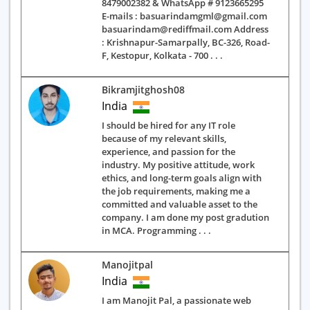
8479002382 & WhatsApp # 9123665295
E-mails : basuarindamgml@gmail.com
basuarindam@rediffmail.com Address
: Krishnapur-Samarpally, BC-326, Road-
F, Kestopur, Kolkata - 700 . . .
Bikramjitghosh08
India
I should be hired for any IT role
because of my relevant skills,
experience, and passion for the
industry. My positive attitude, work
ethics, and long-term goals align with
the job requirements, making me a
committed and valuable asset to the
company. I am done my post gradution
in MCA. Programming . . .
Manojitpal
India
I am Manojit Pal, a passionate web