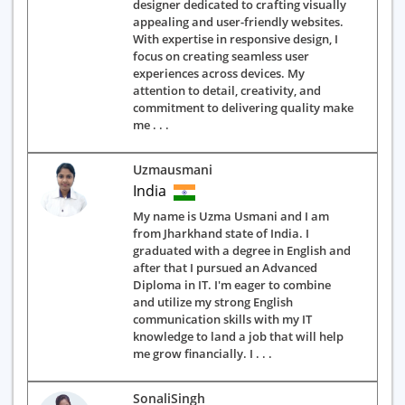
designer dedicated to crafting visually
appealing and user-friendly websites.
With expertise in responsive design, I
focus on creating seamless user
experiences across devices. My
attention to detail, creativity, and
commitment to delivering quality make
me . . .
Uzmausmani
India
My name is Uzma Usmani and I am
from Jharkhand state of India. I
graduated with a degree in English and
after that I pursued an Advanced
Diploma in IT. I'm eager to combine
and utilize my strong English
communication skills with my IT
knowledge to land a job that will help
me grow financially. I . . .
SonaliSingh