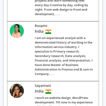
projects and learn something new
every day.Creative by day, coding by
night. From web design to front-end
development, . . .
Roopini
India
I am an experienced analyst with a
demonstrated history of working in the
information service industry. I
specialize in Primary research,
Secondary research, Data analysis,
Financial analysis, and Interpretation. I
have done Master of Business
Administration in Finance and B.com in
Company . . .
Sayantani
India
I work on website design, WordPress
development. Till now in my experience