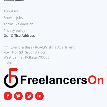
About us
Browse Jobs
Terms & Condition
Privacy policy
Our Office Address
4/4 Jogendra Basak Road,Krishna Apartment,
FLAT No- G3, Ground Floor
West Bengal, Kolkata-700036
India