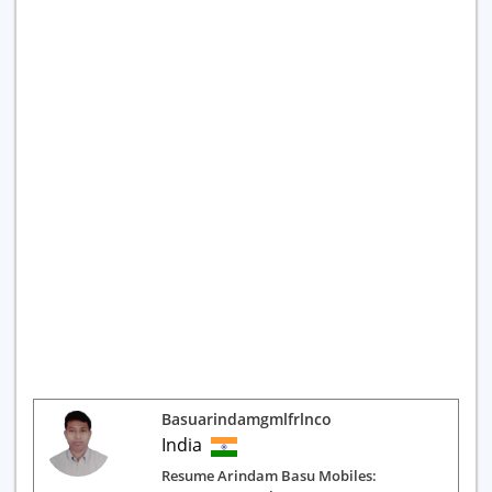
Basuarindamgmlfrlnco
India
Resume Arindam Basu Mobiles: