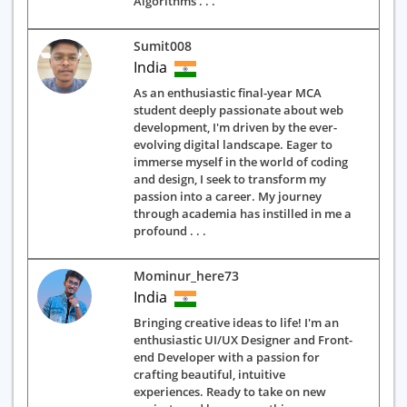
Algorithms . . .
Sumit008
India
As an enthusiastic final-year MCA
student deeply passionate about web
development, I'm driven by the ever-
evolving digital landscape. Eager to
immerse myself in the world of coding
and design, I seek to transform my
passion into a career. My journey
through academia has instilled in me a
profound . . .
Mominur_here73
India
Bringing creative ideas to life! I'm an
enthusiastic UI/UX Designer and Front-
end Developer with a passion for
crafting beautiful, intuitive
experiences. Ready to take on new