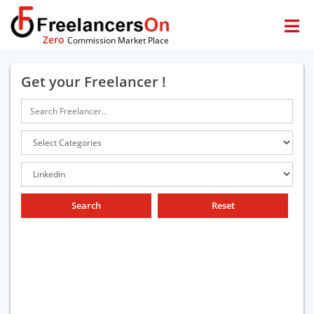
Zero
Commission Market Place
Get your Freelancer !
Search
Reset