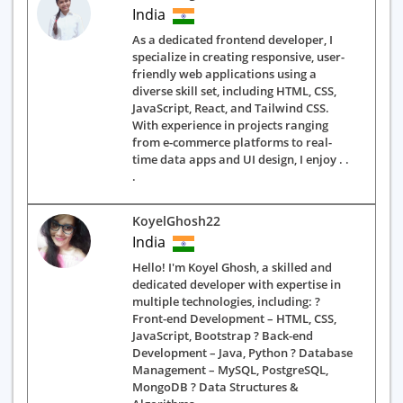
India
As a dedicated frontend developer, I
specialize in creating responsive, user-
friendly web applications using a
diverse skill set, including HTML, CSS,
JavaScript, React, and Tailwind CSS.
With experience in projects ranging
from e-commerce platforms to real-
time data apps and UI design, I enjoy . .
.
KoyelGhosh22
India
Hello! I'm Koyel Ghosh, a skilled and
dedicated developer with expertise in
multiple technologies, including: ?
Front-end Development – HTML, CSS,
JavaScript, Bootstrap ? Back-end
Development – Java, Python ? Database
Management – MySQL, PostgreSQL,
MongoDB ? Data Structures &