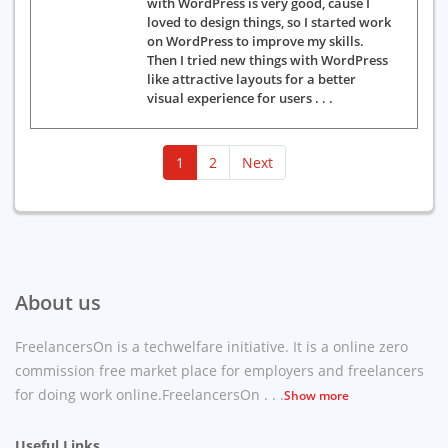
with WordPress is very good, cause I
loved to design things, so I started work
on WordPress to improve my skills.
Then I tried new things with WordPress
like attractive layouts for a better
visual experience for users . . .
(current)
1
2
Next
About us
FreelancersOn is a techwelfare initiative. It is a online zero
commission free market place for employers and freelancers
for doing work online.FreelancersOn . . .
Show more
Useful Links