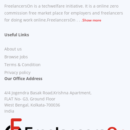
FreelancersOn is a techwelfare initiative. It is a online zero
commission free market place for employers and freelancers
for doing work online.FreelancersOn . . .
Show more
Useful Links
About us
Browse Jobs
Terms & Condition
Privacy policy
Our Office Address
4/4 Jogendra Basak Road,Krishna Apartment,
FLAT No- G3, Ground Floor
West Bengal, Kolkata-700036
India