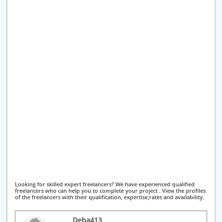
Looking for skilled expert freelancers? We have experienced qualified
freelancers who can help you to complete your project . View the profiles
of the freelancers with their qualification, expertise,rates and availability.
Deba413