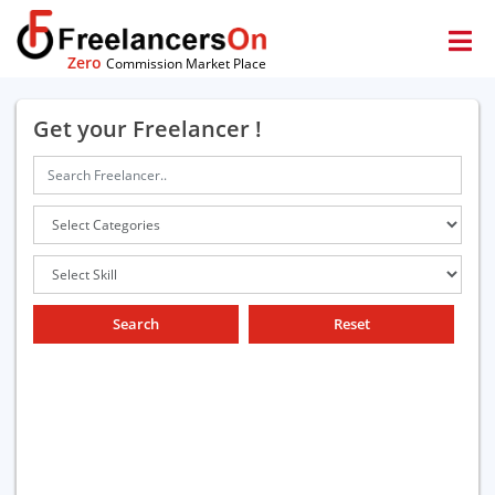
Zero
Commission Market Place
Get your Freelancer !
Search
Reset