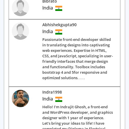
Bibrato
India
Abhishekgupta90
India
Passionate front-end developer skilled
in translating designs into captivating
web experiences. Expertise in HTML,
CSS, and JavaScript, specializing in user-
friendly interfaces that merge design
and functionality. Toolbox includes
bootstrap 4 and 5for responsive and
optimized solutions. . . .
Indra1998
India
Hello! I’m Indrajit Ghosh, a front-end
and WordPress developer, and graphics
designer with 1 year of experience.
Let's bring your ideas to life! I have
completed my Diploma in Electrical