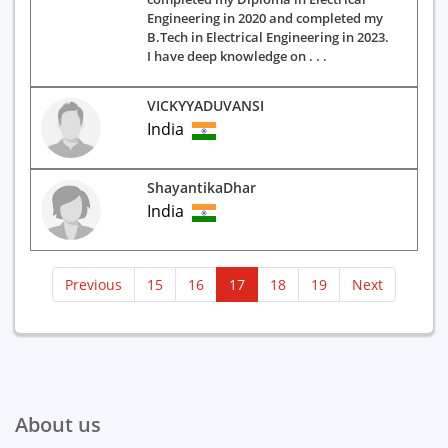
Engineering in 2020 and completed my
B.Tech in Electrical Engineering in 2023.
I have deep knowledge on . . .
VICKYYADUVANSI
India
ShayantikaDhar
India
(current)
Previous
15
16
17
18
19
Next
About us