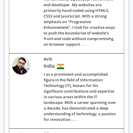
end developer. My websites are
primarily hand-coded using HTML5,
CSS3 and JavaScript. With a strong
emphasis on "Progressive
Enhancement", I look for creative ways
to push the boundaries of website's
front-end code without compromising
on browser support . . .
Avik
India
I as a prominent and accomplished
figure in the field of Information
Technology (IT), known for his
significant contributions and expertise
in various areas within the IT
landscape. With a career spanning over
a decade, has demonstrated a deep
understanding of technology, a passion
for innovation, . . .