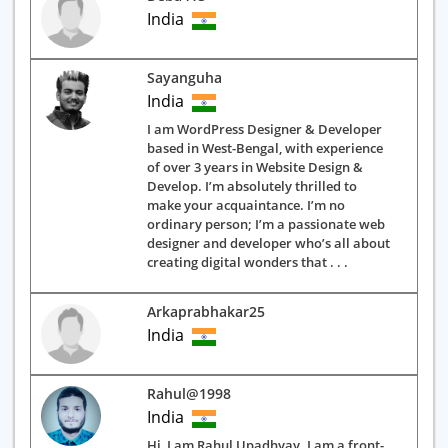
India
Sayanguha
India
I am WordPress Designer & Developer
based in West-Bengal, with experience
of over 3 years in Website Design &
Develop. I’m absolutely thrilled to
make your acquaintance. I’m no
ordinary person; I’m a passionate web
designer and developer who’s all about
creating digital wonders that . . .
Arkaprabhakar25
India
Rahul@1998
India
Hi, I am Rahul Upadhyay. I am a front-