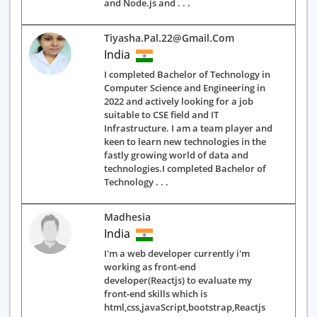
and Node.js and . . .
Tiyasha.pal.22@gmail.com
India
I completed Bachelor of Technology in
Computer Science and Engineering in
2022 and actively looking for a job
suitable to CSE field and IT
Infrastructure. I am a team player and
keen to learn new technologies in the
fastly growing world of data and
technologies.I completed Bachelor of
Technology . . .
Madhesia
India
I'm a web developer currently i'm
working as front-end
developer(Reactjs) to evaluate my
front-end skills which is
html,css,javaScript,bootstrap,Reactjs