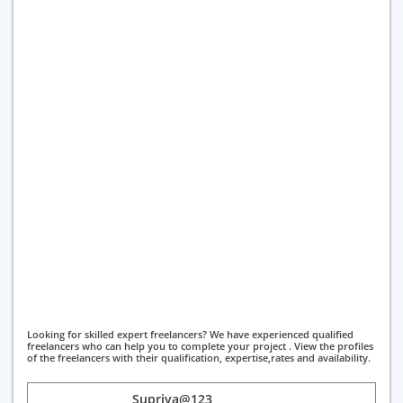
Looking for skilled expert freelancers? We have experienced qualified
freelancers who can help you to complete your project . View the profiles
of the freelancers with their qualification, expertise,rates and availability.
Supriya@123