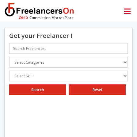
Zero
Commission Market Place
Get your Freelancer !
Search
Reset