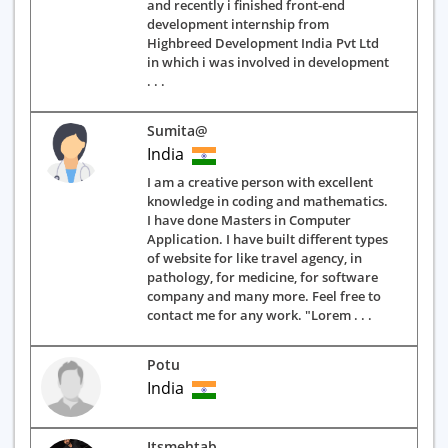
and recently i finished front-end
development internship from
Highbreed Development India Pvt Ltd
in which i was involved in development
. . .
Sumita@
India
I am a creative person with excellent
knowledge in coding and mathematics.
I have done Masters in Computer
Application. I have built different types
of website for like travel agency, in
pathology, for medicine, for software
company and many more. Feel free to
contact me for any work. "Lorem . . .
Potu
India
Itsmehtab