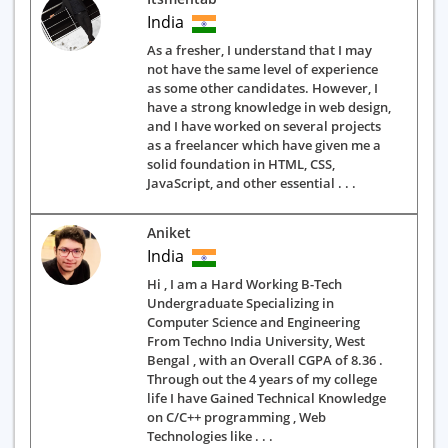
India
As a fresher, I understand that I may
not have the same level of experience
as some other candidates. However, I
have a strong knowledge in web design,
and I have worked on several projects
as a freelancer which have given me a
solid foundation in HTML, CSS,
JavaScript, and other essential . . .
Aniket
India
Hi , I am a Hard Working B-Tech
Undergraduate Specializing in
Computer Science and Engineering
From Techno India University, West
Bengal , with an Overall CGPA of 8.36 .
Through out the 4 years of my college
life I have Gained Technical Knowledge
on C/C++ programming , Web
Technologies like . . .