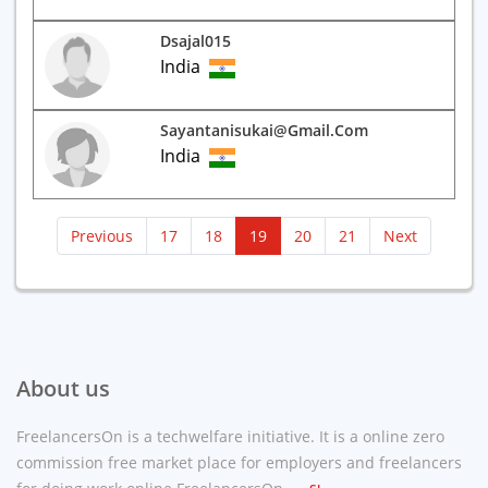
Dsajal015
India
Sayantanisukai@gmail.com
India
(current)
Previous
17
18
19
20
21
Next
About us
FreelancersOn is a techwelfare initiative. It is a online zero
commission free market place for employers and freelancers