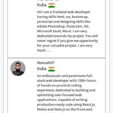
India
Hii I am a frontend web developer
having skills html, css, bootstrap,
javascript and designing skills like
Adobe Photoshop, Illustrator, XD,
Microsoft Excel, Word. I am very
dedicated towards my project. You will
never regret if you give me oppertunity
for your valuable project. I am very
much . . .
Meesahil7
India
An enthusiastic and passionate full-
stack web developer with 1200+ hours
of hands-on practical coding
experience, dedicated to building and
optimizing user-focused web
applications. Capable of writing
production-ready code using React.js,
Redux and Next.js on the Front-end,