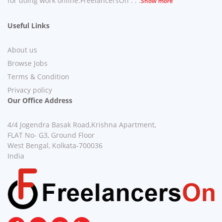
for doing work online.FreelancersOn . . .
Show more
Useful Links
About us
Browse Jobs
Terms & Condition
Privacy policy
Our Office Address
4/4 Jogendra Basak Road,Krishna Apartment,
FLAT No- G3, Ground Floor
West Bengal, Kolkata-700036
India