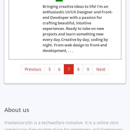
Bringing creative ideas to life! I'm an
enthusiastic UI/UX Designer and Front-
end Developer with a passion for
crafting beautiful, intuitive
experiences. Ready to take on new
projects and learn something new
every day.Creative by day, coding by
night. From web design to front-end
development, . . .
(current)
Previous
5
6
7
8
9
Next
About us
FreelancersOn is a techwelfare initiative. It is a online zero
commission free market place for employers and freelancers