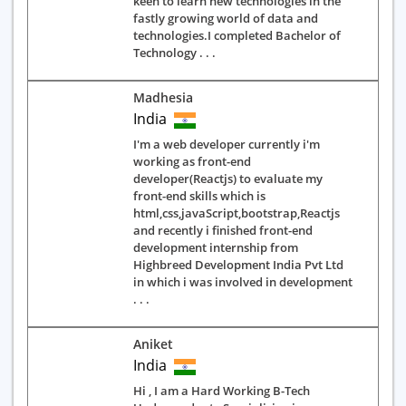
keen to learn new technologies in the
fastly growing world of data and
technologies.I completed Bachelor of
Technology . . .
Madhesia
India
I'm a web developer currently i'm
working as front-end
developer(Reactjs) to evaluate my
front-end skills which is
html,css,javaScript,bootstrap,Reactjs
and recently i finished front-end
development internship from
Highbreed Development India Pvt Ltd
in which i was involved in development
. . .
Aniket
India
Hi , I am a Hard Working B-Tech