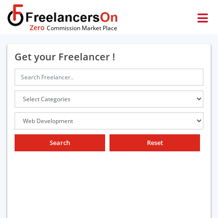
Zero
Commission Market Place
Get your Freelancer !
Search
Reset