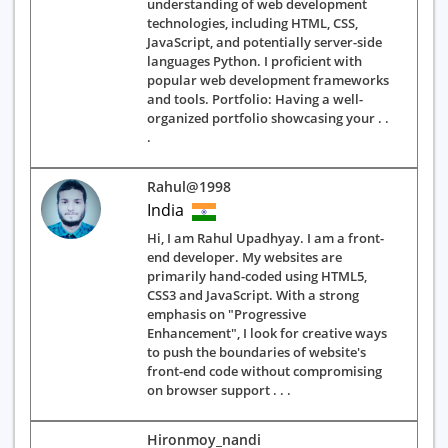
understanding of web development
technologies, including HTML, CSS,
JavaScript, and potentially server-side
languages Python. I proficient with
popular web development frameworks
and tools. Portfolio: Having a well-
organized portfolio showcasing your . .
.
Rahul@1998
India
Hi, I am Rahul Upadhyay. I am a front-
end developer. My websites are
primarily hand-coded using HTML5,
CSS3 and JavaScript. With a strong
emphasis on "Progressive
Enhancement", I look for creative ways
to push the boundaries of website's
front-end code without compromising
on browser support . . .
Hironmoy_nandi