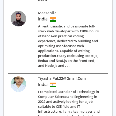
much . . .
Meesahil7
India
An enthusiastic and passionate full-
stack web developer with 1200+ hours
of hands-on practical coding
experience, dedicated to building and
optimizing user-focused web
applications. Capable of writing
production-ready code using React.js,
Redux and Next.js on the Front-end,
and Node.js and . . .
Tiyasha.pal.22@gmail.com
India
I completed Bachelor of Technology in
Computer Science and Engineering in
2022 and actively looking for a job
suitable to CSE field and IT
Infrastructure. I am a team player and