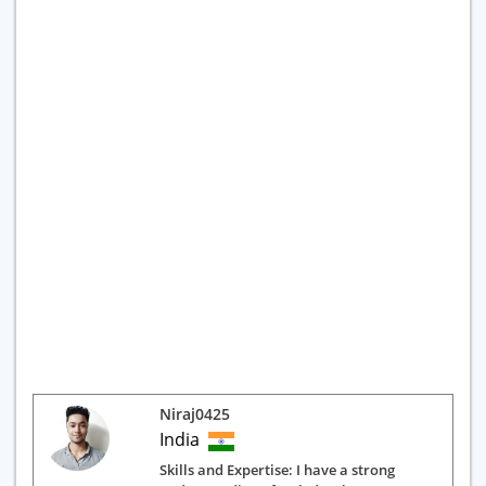
Niraj0425
India
Skills and Expertise: I have a strong