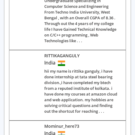
Undergraduate Specializing in
Computer Science and Engineering
From Techno India University, West
Bengal , with an Overall CGPA of 8.36 .
Through out the 4 years of my college
life I have Gained Technical Knowledge
on C/C++ programming , Web
Technologies like . . .
RITTIKAGANGULY
India
hii my name is rittika ganguly, i have
done internship at tata steel bearing
division.,i have completed my btech
from a reputed institute of kolkata. i
have done my courses at amazon cloud
and web application. my hobbies are
solving critical questions and finding
out the shortcut for reaching . . .
Mominur_here73
India