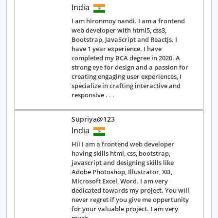
India
I am hironmoy nandi. I am a frontend
web developer with html5, css3,
Bootstrap, JavaScript and Reactjs. I
have 1 year experience. I have
completed my BCA degree in 2020. A
strong eye for design and a passion for
creating engaging user experiences, I
specialize in crafting interactive and
responsive . . .
Supriya@123
India
Hii I am a frontend web developer
having skills html, css, bootstrap,
javascript and designing skills like
Adobe Photoshop, Illustrator, XD,
Microsoft Excel, Word. I am very
dedicated towards my project. You will
never regret if you give me oppertunity
for your valuable project. I am very