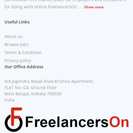
for doing work online.FreelancersOn . . .
Show more
Useful Links
About us
Browse Jobs
Terms & Condition
Privacy policy
Our Office Address
4/4 Jogendra Basak Road,Krishna Apartment,
FLAT No- G3, Ground Floor
West Bengal, Kolkata-700036
India