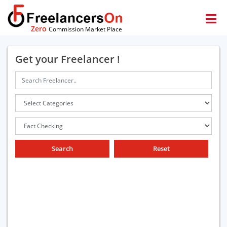
Zero
Commission Market Place
Get your Freelancer !
Search
Reset