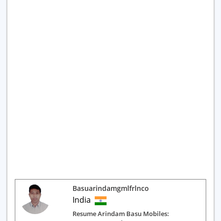
Basuarindamgmlfrlnco
India
Resume Arindam Basu Mobiles: