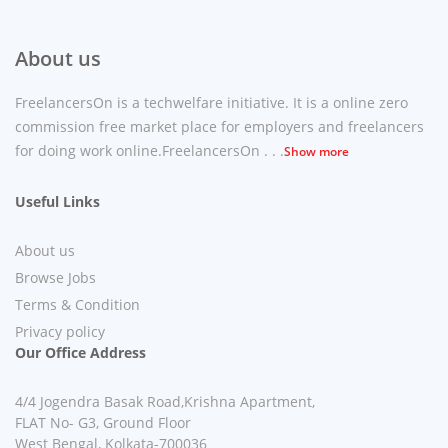
About us
FreelancersOn is a techwelfare initiative. It is a online zero
commission free market place for employers and freelancers
for doing work online.FreelancersOn . . .
Show more
Useful Links
About us
Browse Jobs
Terms & Condition
Privacy policy
Our Office Address
4/4 Jogendra Basak Road,Krishna Apartment,
FLAT No- G3, Ground Floor
West Bengal, Kolkata-700036