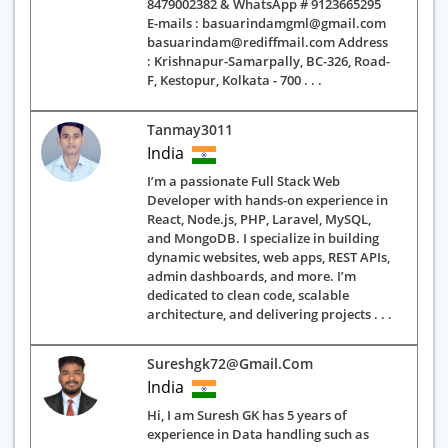
8479002382 & WhatsApp # 9123665295
E-mails : basuarindamgml@gmail.com
basuarindam@rediffmail.com Address
: Krishnapur-Samarpally, BC-326, Road-
F, Kestopur, Kolkata - 700 . . .
Tanmay3011
India
I’m a passionate Full Stack Web
Developer with hands-on experience in
React, Node.js, PHP, Laravel, MySQL,
and MongoDB. I specialize in building
dynamic websites, web apps, REST APIs,
admin dashboards, and more. I’m
dedicated to clean code, scalable
architecture, and delivering projects . . .
Sureshgk72@gmail.com
India
Hi, I am Suresh GK has 5 years of
experience in Data handling such as