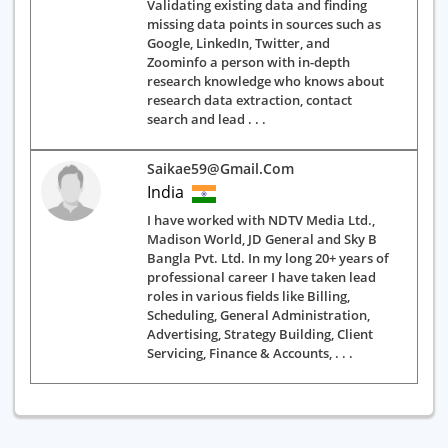
Validating existing data and finding
missing data points in sources such as
Google, LinkedIn, Twitter, and
Zoominfo a person with in-depth
research knowledge who knows about
research data extraction, contact
search and lead . . .
Saikae59@gmail.com
India
I have worked with NDTV Media Ltd.,
Madison World, JD General and Sky B
Bangla Pvt. Ltd. In my long 20+ years of
professional career I have taken lead
roles in various fields like Billing,
Scheduling, General Administration,
Advertising, Strategy Building, Client
Servicing, Finance & Accounts, . . .