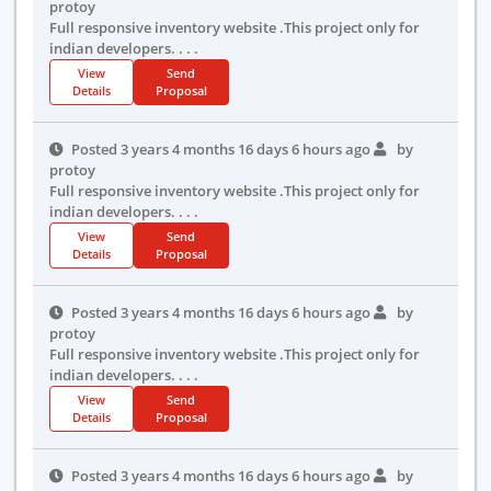
protoy
Full responsive inventory website .This project only for
indian developers. . . .
View
Send
Details
Proposal
Posted 3 years 4 months 16 days 6 hours ago
by
protoy
Full responsive inventory website .This project only for
indian developers. . . .
View
Send
Details
Proposal
Posted 3 years 4 months 16 days 6 hours ago
by
protoy
Full responsive inventory website .This project only for
indian developers. . . .
View
Send
Details
Proposal
Posted 3 years 4 months 16 days 6 hours ago
by