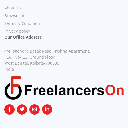
About us
Browse Jobs
Terms & Condition
Privacy policy
Our Office Address
4/4 Jogendra Basak Road,Krishna Apartment,
FLAT No- G3, Ground Floor
West Bengal, Kolkata-700036
India