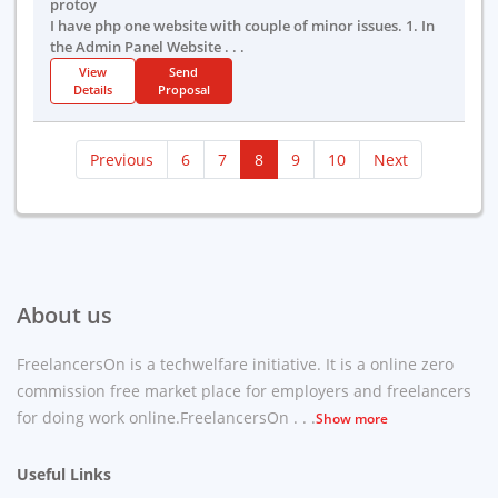
protoy
I have php one website with couple of minor issues. 1. In
the Admin Panel Website . . .
View
Send
Details
Proposal
(current)
Previous
6
7
8
9
10
Next
About us
FreelancersOn is a techwelfare initiative. It is a online zero
commission free market place for employers and freelancers
for doing work online.FreelancersOn . . .
Show more
Useful Links