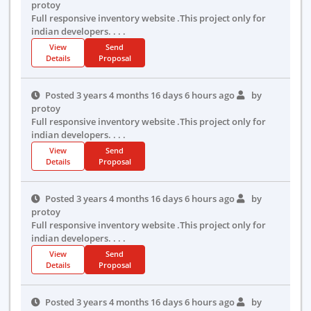
protoy
Full responsive inventory website .This project only for
indian developers. . . .
View
Send
Details
Proposal
Posted 3 years 4 months 16 days 6 hours ago
by
protoy
Full responsive inventory website .This project only for
indian developers. . . .
View
Send
Details
Proposal
Posted 3 years 4 months 16 days 6 hours ago
by
protoy
Full responsive inventory website .This project only for
indian developers. . . .
View
Send
Details
Proposal
Posted 3 years 4 months 16 days 6 hours ago
by