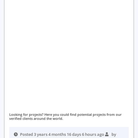
Looking for projects? Here you could find potential projects from our
verified clients around the world.
Posted 3 years 4 months 16 days 6 hours ago
by