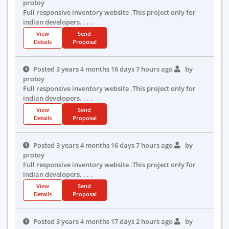
protoy
Full responsive inventory website .This project only for
indian developers. . . .
View
Send
Details
Proposal
Posted 3 years 4 months 16 days 7 hours ago
by
protoy
Full responsive inventory website .This project only for
indian developers. . . .
View
Send
Details
Proposal
Posted 3 years 4 months 16 days 7 hours ago
by
protoy
Full responsive inventory website .This project only for
indian developers. . . .
View
Send
Details
Proposal
Posted 3 years 4 months 17 days 2 hours ago
by