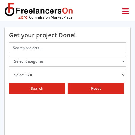
Zero
Commission Market Place
Get your project Done!
Search
Reset