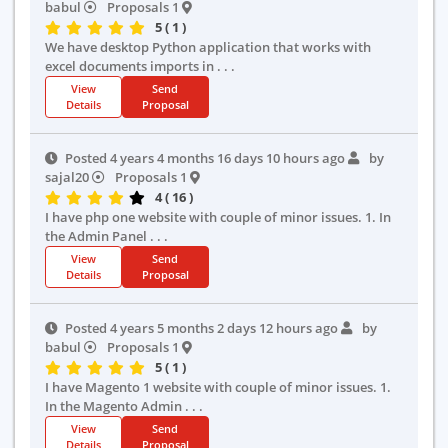
babul
Proposals 1
5 ( 1 )
We have desktop Python application that works with
excel documents imports in . . .
View
Send
Details
Proposal
Posted 4 years 4 months 16 days 10 hours ago
by
sajal20
Proposals 1
4 ( 16 )
I have php one website with couple of minor issues. 1. In
the Admin Panel . . .
View
Send
Details
Proposal
Posted 4 years 5 months 2 days 12 hours ago
by
babul
Proposals 1
5 ( 1 )
I have Magento 1 website with couple of minor issues. 1.
In the Magento Admin . . .
View
Send
Details
Proposal