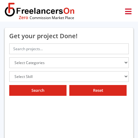
Zero
Commission Market Place
Get your project Done!
Search
Reset