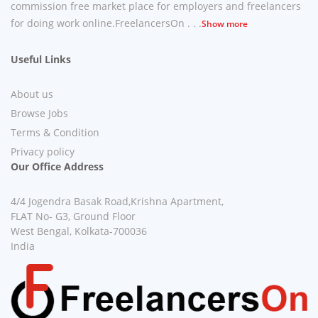
commission free market place for employers and freelancers
for doing work online.FreelancersOn . . .
Show more
Useful Links
About us
Browse Jobs
Terms & Condition
Privacy policy
Our Office Address
4/4 Jogendra Basak Road,Krishna Apartment,
FLAT No- G3, Ground Floor
West Bengal, Kolkata-700036
India