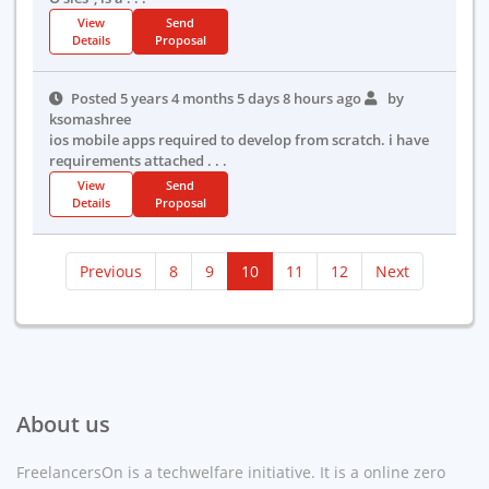
View
Send
Details
Proposal
Posted 5 years 4 months 5 days 8 hours ago
by
ksomashree
ios mobile apps required to develop from scratch. i have
requirements attached . . .
View
Send
Details
Proposal
(current)
Previous
8
9
10
11
12
Next
About us
FreelancersOn is a techwelfare initiative. It is a online zero