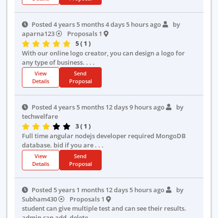
Posted 4 years 5 months 4 days 5 hours ago
by
aparna123
Proposals 1
5 ( 1 )
With our online logo creator, you can design a logo for
any type of business. . . .
View
Send
Details
Proposal
Posted 4 years 5 months 12 days 9 hours ago
by
techwelfare
3 ( 1 )
Full time angular nodejs developer required MongoDB
database. bid if you are . . .
View
Send
Details
Proposal
Posted 5 years 1 months 12 days 5 hours ago
by
Subham430
Proposals 1
student can give multiple test and can see their results.
admin can add, delete . . .