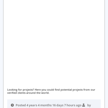
Looking for projects? Here you could find potential projects from our
verified clients around the world.
Posted 4 years 4 months 16 days 7 hours ago
by