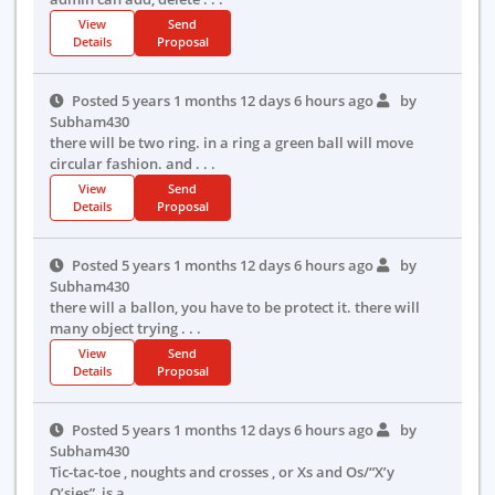
View
Send
Details
Proposal
Posted 5 years 1 months 12 days 6 hours ago
by
Subham430
there will be two ring. in a ring a green ball will move
circular fashion. and . . .
View
Send
Details
Proposal
Posted 5 years 1 months 12 days 6 hours ago
by
Subham430
there will a ballon, you have to be protect it. there will
many object trying . . .
View
Send
Details
Proposal
Posted 5 years 1 months 12 days 6 hours ago
by
Subham430
Tic-tac-toe , noughts and crosses , or Xs and Os/“X’y
O’sies”, is a . . .